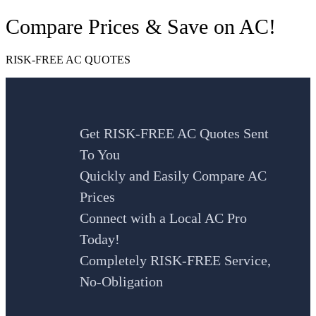
Compare Prices & Save on AC!
RISK-FREE AC QUOTES
Get RISK-FREE AC Quotes Sent
To You
Quickly and Easily Compare AC
Prices
Connect with a Local AC Pro
Today!
Completely RISK-FREE Service,
No-Obligation