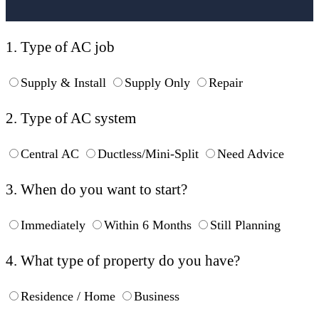
1.
Type of AC job
Supply & Install
Supply Only
Repair
2.
Type of AC system
Central AC
Ductless/Mini-Split
Need Advice
3.
When do you want to start?
Immediately
Within 6 Months
Still Planning
4.
What type of property do you have?
Residence / Home
Business